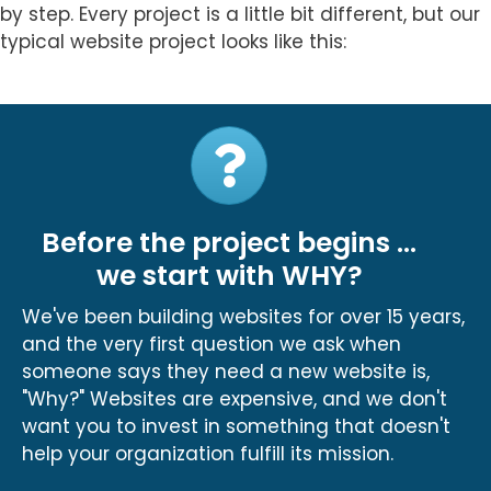
by step. Every project is a little bit different, but our
typical website project looks like this:
Before the project begins ...
we start with WHY?
We've been building websites for over 15 years,
and the very first question we ask when
someone says they need a new website is,
"Why?" Websites are expensive, and we don't
want you to invest in something that doesn't
help your organization fulfill its mission.