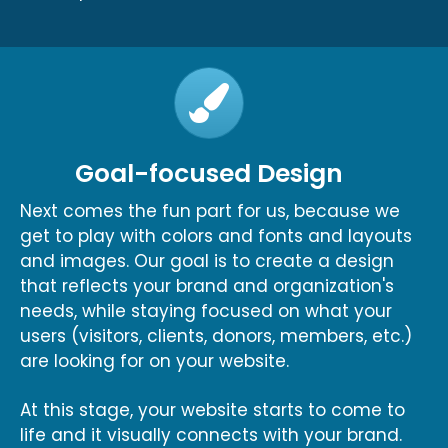
Goal-focused Design
Next comes the fun part for us, because we
get to play with colors and fonts and layouts
and images. Our goal is to create a design
that reflects your brand and organization's
needs, while staying focused on what your
users (visitors, clients, donors, members, etc.)
are looking for on your website.
At this stage, your website starts to come to
life and it visually connects with your brand.