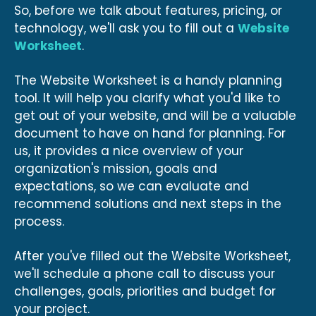
So, before we talk about features, pricing, or
technology, we'll ask you to fill out a
Website
Worksheet
.
The Website Worksheet is a handy planning
tool. It will help you clarify what you'd like to
get out of your website, and will be a valuable
document to have on hand for planning. For
us, it provides a nice overview of your
organization's mission, goals and
expectations, so we can evaluate and
recommend solutions and next steps in the
process.
After you've filled out the Website Worksheet,
we'll schedule a phone call to discuss your
challenges, goals, priorities and budget for
your project.