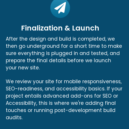
Finalization & Launch
After the design and build is completed, we
then go underground for a short time to make
sure everything is plugged in and tested, and
prepare the final details before we launch
your new site.
We review your site for mobile responsiveness,
SEO-readiness, and accessibility basics. If your
project entails advanced add-ons for SEO or
Accessibility, this is where we're adding final
touches or running post-development build
audits.