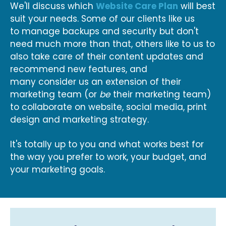
We'll discuss which
Website Care Plan
will best
suit your needs. Some of our clients like us
to manage backups and security but don't
need much more than that, others like to us to
also take care of their content updates and
recommend new features, and
many consider us an extension of their
marketing team (or
be
their marketing team)
to collaborate on website, social media, print
design and marketing strategy.
It's totally up to you and what works best for
the way you prefer to work, your budget, and
your marketing goals.