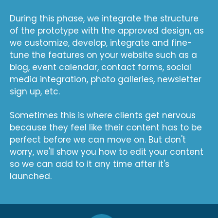
During this phase, we integrate the structure
of the prototype with the approved design, as
we customize, develop, integrate and fine-
tune the features on your website such as a
blog, event calendar, contact forms, social
media integration, photo galleries, newsletter
sign up, etc.
Sometimes this is where clients get nervous
because they feel like their content has to be
perfect before we can move on. But don't
worry, we'll show you how to edit your content
so we can add to it any time after it's
launched.