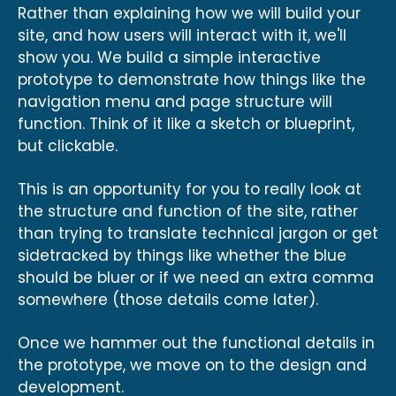
Rather than explaining how we will build your
site, and how users will interact with it, we'll
show you. We build a simple interactive
prototype to demonstrate how things like the
navigation menu and page structure will
function. Think of it like a sketch or blueprint,
but clickable.
This is an opportunity for you to really look at
the structure and function of the site, rather
than trying to translate technical jargon or get
sidetracked by things like whether the blue
should be bluer or if we need an extra comma
somewhere (those details come later).
Once we hammer out the functional details in
the prototype, we move on to the design and
development.