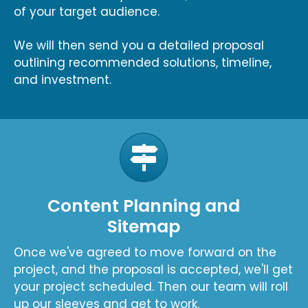
of your target audience.
We will then send you a detailed proposal
outlining recommended solutions, timeline,
and investment.
Content Planning and
Sitemap
Once we've agreed to move forward on the
project, and the proposal is accepted, we'll get
your project scheduled. Then our team will roll
up our sleeves and get to work.