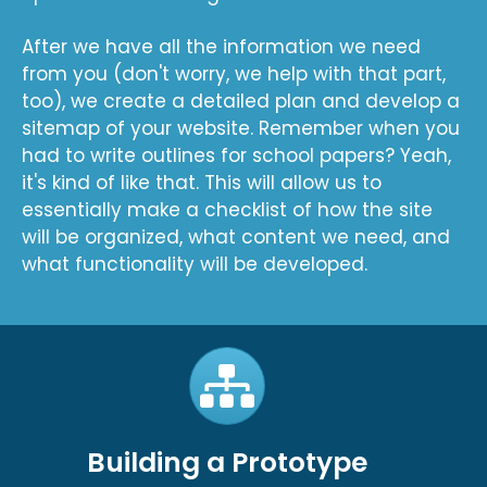
After we have all the information we need
from you (don't worry, we help with that part,
too), we create a detailed plan and develop a
sitemap of your website. Remember when you
had to write outlines for school papers? Yeah,
it's kind of like that. This will allow us to
essentially make a checklist of how the site
will be organized, what content we need, and
what functionality will be developed.
Building a Prototype