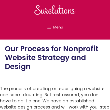
Skip
to
content
Menu
Our Process for Nonprofit
Website Strategy and
Design
The process of creating or redesigning a website
can seem daunting. But rest assured, you don't
have to do it alone. We have an established
website design process and will work with you step