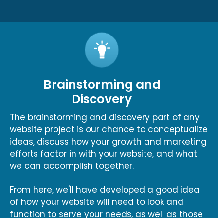
Brainstorming and
Discovery
The brainstorming and discovery part of any
website project is our chance to conceptualize
ideas, discuss how your growth and marketing
efforts factor in with your website, and what
we can accomplish together.
From here, we'll have developed a good idea
of how your website will need to look and
function to serve your needs, as well as those