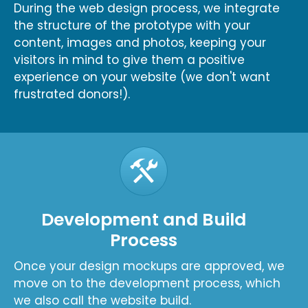
During the web design process, we integrate
the structure of the prototype with your
content, images and photos, keeping your
visitors in mind to give them a positive
experience on your website (we don't want
frustrated donors!).
Development and Build
Process
Once your design mockups are approved, we
move on to the development process, which
we also call the website build.