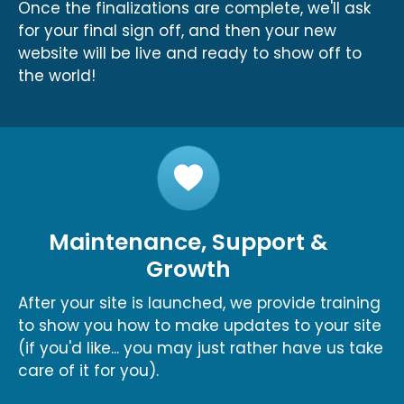
Once the finalizations are complete, we'll ask
for your final sign off, and then your new
website will be live and ready to show off to
the world!
Maintenance, Support &
Growth
After your site is launched, we provide training
to show you how to make updates to your site
(if you'd like... you may just rather have us take
care of it for you).