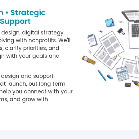
 • Strategic
 Support
 design, digital strategy,
ving with nonprofits. We'll
 clarify priorities, and
n with your goals and
o design and support
 at launch, but long term.
 help you connect with your
ems, and grow with