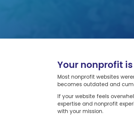
Your nonprofit i
Most nonprofit websites weren
becomes outdated and cumber
If your website feels overwhe
expertise and nonprofit expe
with your mission.