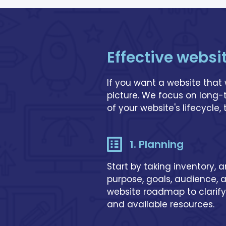
Effective websi
If you want a website that 
picture. We focus on long
of your website's lifecycle,
1. Planning
Start by taking inventory, 
purpose, goals, audience, 
website roadmap to clarify
and available resources.