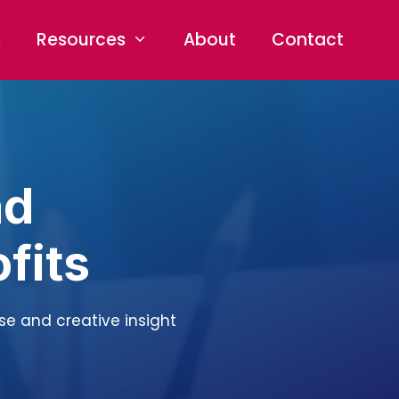
s
Resources
About
Contact
nd
fits
ise and creative insight