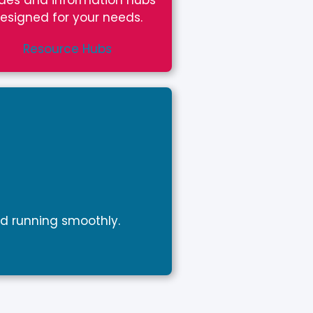
des and information hubs
esigned for your needs.
Resource Hubs
d running smoothly.