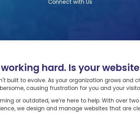
Connect with Us
s working hard. Is your websit
't built to evolve. As your organization grows and 
some, causing frustration for you and your visito
lming or outdated, we’re here to help. With over tw
rience, we design and manage websites that are cle