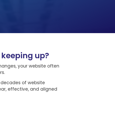
e keeping up?
changes, your website often
rs.
o decades of website
ar, effective, and aligned