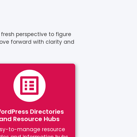
fresh perspective to figure
move forward with clarity and
ordPress Directories
and Resource Hubs
sy-to-manage resource