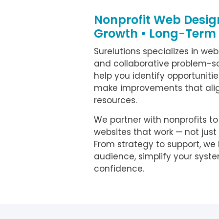
Nonprofit Web Design
Growth • Long-Term
Surelutions specializes in web
and collaborative problem-sol
help you identify opportunities,
make improvements that alig
resources.
We partner with nonprofits t
websites that work — not just
From strategy to support, we
audience, simplify your syst
confidence.