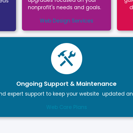
upgrades focused on your
gui
eeds
nonprofit's needs and goals.
d
Web Design Services
Ongoing Support & Maintenance
d expert support to keep your website updated an
Web Care Plans