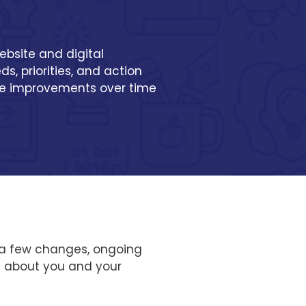
ebsite and digital
s, priorities, and action
ke improvements over time
ed a few changes, ongoing
e about you and your