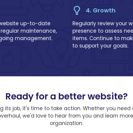
4. Growth
 website up-to-date
Regularly review your w
 regular maintenance,
presence to assess need
ngoing management.
items. Continue to ma
to support your goals.
Ready for a better website?
ing its job, it's time to take action. Whether you ne
 overhaul, we'd love to hear from you and learn mor
organization.