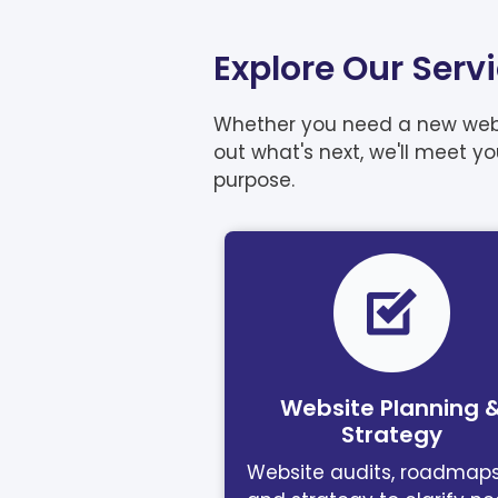
Explore Our Serv
Whether you need a new websit
out what's next, we'll meet y
purpose.
Website Planning 
Strategy
Website audits, roadmaps