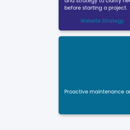
and strategy to clarify n
before starting a project.
Website Strategy
Proactive maintenance an