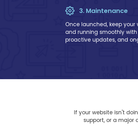
3. Maintenance
Once launched, keep your
and running smoothly with
proactive updates, and o
If your website isn't do
support, or a major