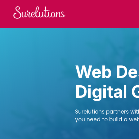
Skip
to
content
Web Des
Digital
Surelutions partners wi
you need to build a webs