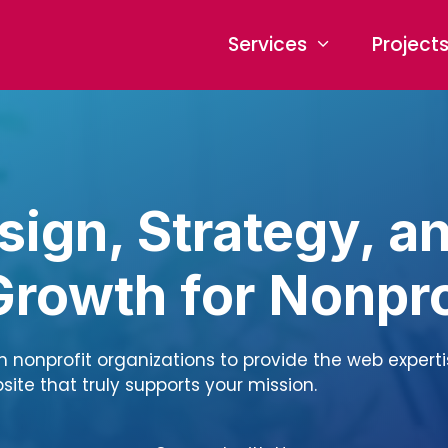
Services
Project
ign, Strategy, a
 Growth for Nonpro
th nonprofit organizations to provide the web expert
ite that truly supports your mission.