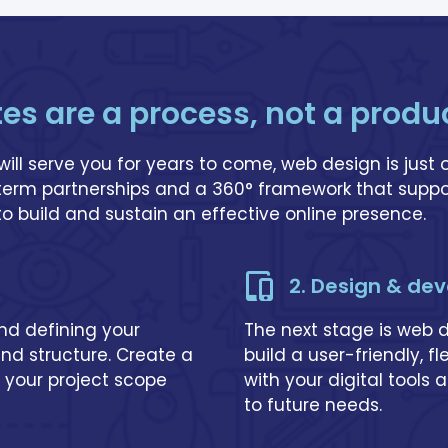
tes are a process, not a produ
will serve you for years to come, web design is just 
-term partnerships and a 360° framework that suppo
 to build and sustain an effective online presence.
2. Design & de
and defining your
The next stage is web
and structure. Create a
build a user-friendly, f
 your project scope
with your digital tools
to future needs.