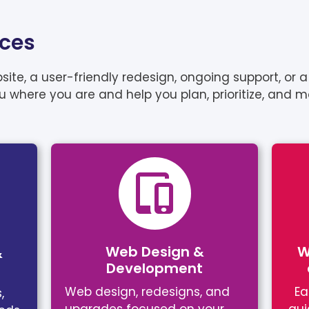
ices
e, a user-friendly redesign, ongoing support, or a 
ou where you are and help you plan, prioritize, and 
Web Design &
W
&
Development
Web design, redesigns, and
Ea
,