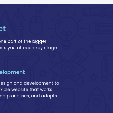
ct
one part of the bigger
rts you at each key stage
velopment
 design and development to
lexible website that works
 and processes, and adapts